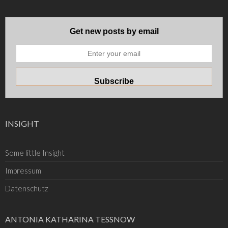
Get new posts by email
INSIGHT
Some little Insight
Impressum
Datenschutz
ANTONIA KATHARINA TESSNOW