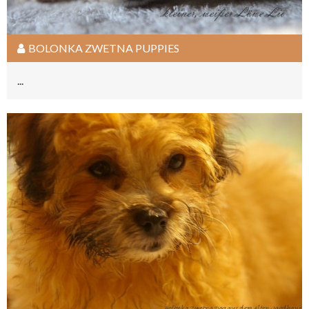
BOLONKA ZWETNA PUPPIES
...