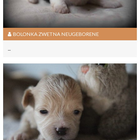
BOLONKA ZWETNA NEUGEBORENE
...