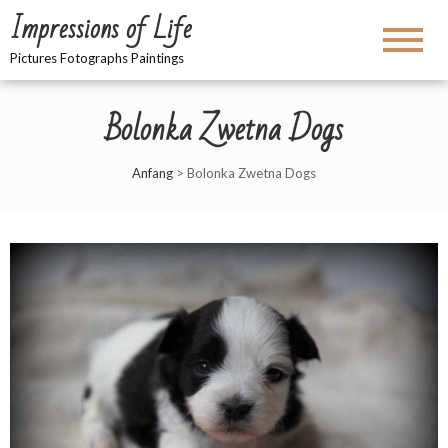
Impressions of Life
Pictures Fotographs Paintings
Bolonka Zwetna Dogs
Anfang
>
Bolonka Zwetna Dogs