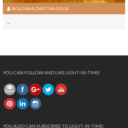
BOLONKA ZWETNA DOGS
...
https://light-
in-
Follow
time.com/bolonka-
YOU CAN FOLLOW AND LIKE LIGHT-IN-TIME:
zwetna">
Save
YOU ALSO CAN SUBSCRIBE TO LIGHT-IN-TIME: