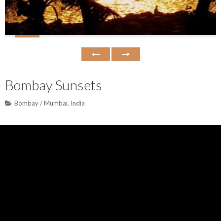
Bombay Sunsets
Bombay / Mumbai
,
India