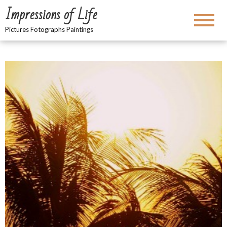
Impressions of Life
Pictures Fotographs Paintings