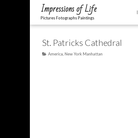
Impressions of Life
Pictures Fotographs Paintings
St. Patricks Cathedral
America
,
New York Manhattan