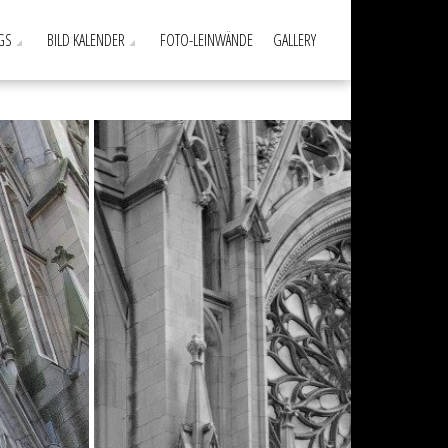
GS
BILD KALENDER
FOTO-LEINWÄNDE
GALLERY