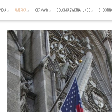
INDIA
AMERICA
GERMANY
BOLONKA ZWETNAHUNDE
SHOOTIN