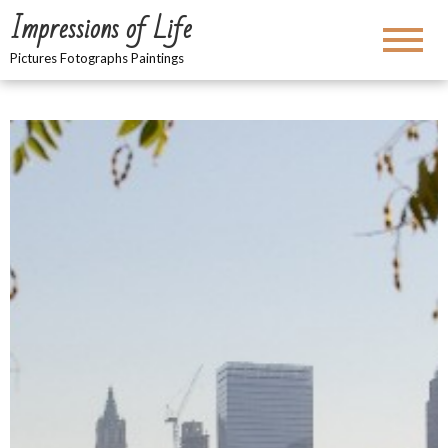
Impressions of Life
Pictures Fotographs Paintings