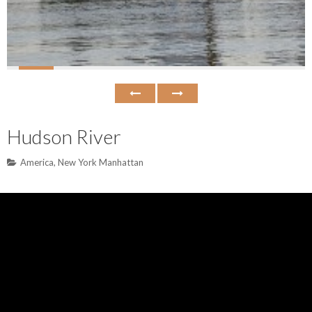
Hudson River
America
,
New York Manhattan